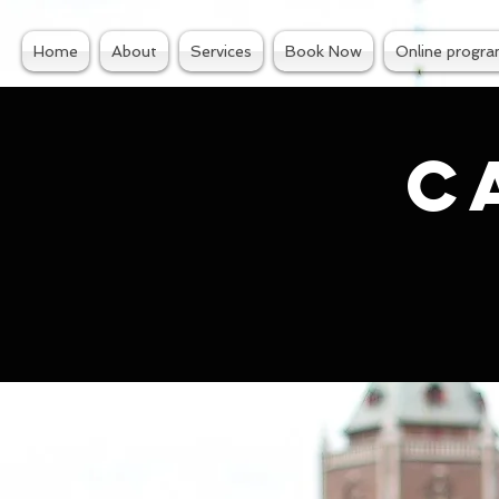
Home
About
Services
Book Now
Online progr
C