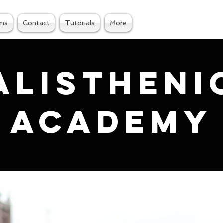
ams
Contact
Tutorials
More
alistheni
academy