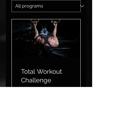
Total Workout
Challenge
50 Weeks
€49.95
View Details