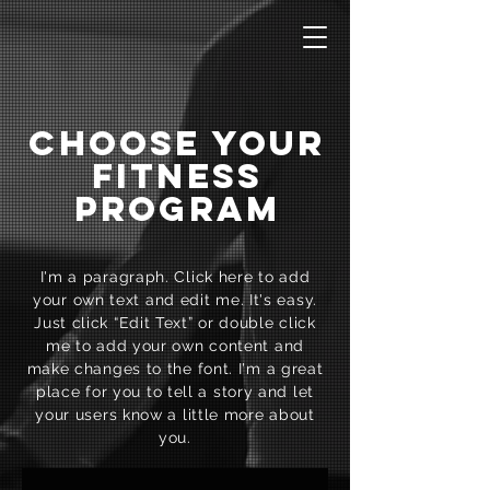
CHOOSE YOUR
FITNESS
PROGRAM
I'm a paragraph. Click here to add
your own text and edit me. It's easy.
Just click “Edit Text” or double click
me to add your own content and
make changes to the font. I'm a great
place for you to tell a story and let
your users know a little more about
you.