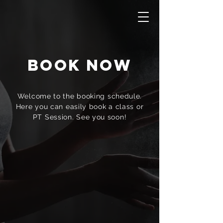
Book Now
Welcome to the booking schedule.
Here you can easily book a class or
PT Session. See you soon!