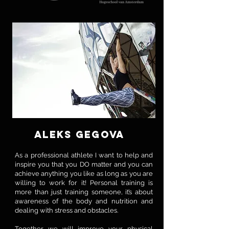
ALEKS GEGOVA
As a professional athlete I want to help and
inspire you that you DO matter and you can
achieve anything you like as long as you are
willing to work for it! Personal training is
more than just training someone, it’s about
awareness of the body and nutrition and
dealing with stress and obstacles.
Together we will improve your physical