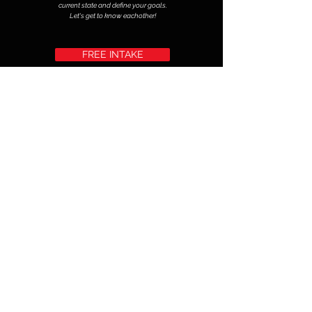
current state and define your goals.
Let's get to know eachother!
FREE INTAKE
Calisthenic Group Class rates: