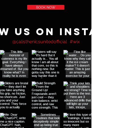
BOOK NOW
w us on Instagra
@calisthenicsunitedofficial
#wix