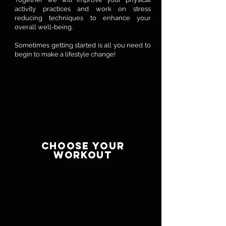
activity practices and work on stress
reducing techniques to enhance your
overall well-being.
Sometimes getting started is all you need to
begin to make a lifestyle change!
CHOOSE YOUR
WORKOUT