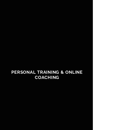
PERSONAL TRAINING & ONLINE
COACHING