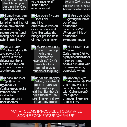
"WHAT SEEMS IMPOSSIBLE TODAY WILL
SOON BECOME YOUR WARM-UP"