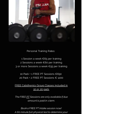
Personal Training Rates:
1 Session a week €65 per training
2 Sessions a week €60 per training
3 or more Sessions a week €55 per training
10 Pack + 1 FREE PT Sessions €650
20 Pack + 2 FREE PT Sessions € 1200
FREE Calisthenics Group Classes included in
10 or 20 pack.
The FREE
PT
Sessions are only available if due
amount is paid in 1 term.
Book a FREE PT Intake session now!
A 60 minute full physical test to determine your