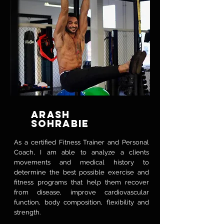
ARASH
SOHRABIE
As a certified Fitness Trainer and Personal
Coach, I am able to analyze a clients
movements and medical history to
determine the best possible exercise and
fitness programs that help them recover
from disease, improve cardiovascular
function, body composition, flexibility and
strength.