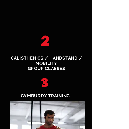
2
CALISTHENICS / HANDSTAND /
MOBILITY
GROUP CLASSES
3
GYMBUDDY TRAINING