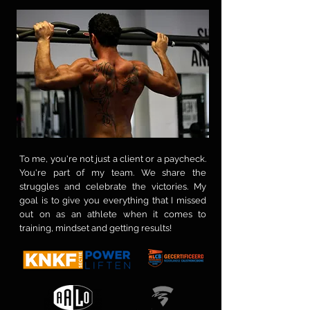
To me, you're not just a client or a paycheck.
You're part of my team. We share the
struggles and celebrate the victories. My
goal is to give you everything that I missed
out on as an athlete when it comes to
training, mindset and getting results!