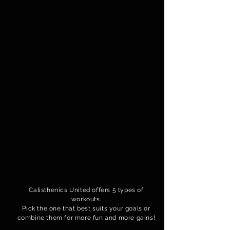
Calisthenics United offers 5 types of
workouts.
Pick the one that best suits your goals or
combine them for more fun and more gains!